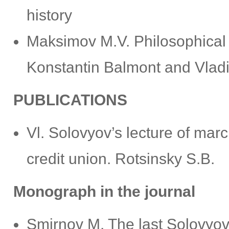
history
Маksimov М.V. Philosophical 
Konstantin Balmont and Vlad
PUBLICATIONS
Vl. Solovyov’s lecture of marc
credit union. Rotsinsky S.B.
Monograph in the journal
Smirnov M. The last Solovyov. 