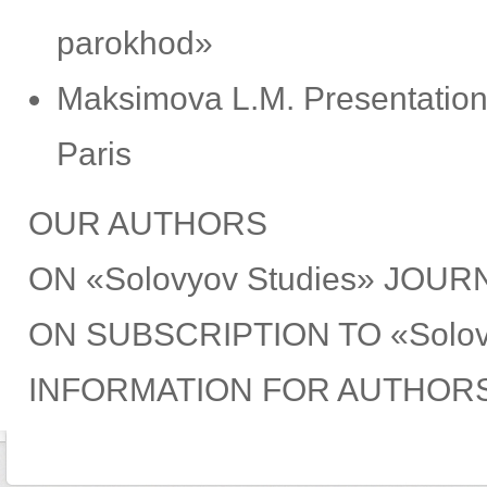
parokhod»
Мaksimova L.М. Presentation 
Рaris
OUR AUTHORS
ON «Solovyov Studies» JOUR
ON SUBSCRIPTION TO «Solov
INFORMATION FOR AUTHOR