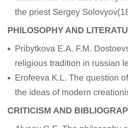
the priest Sergey Solovyov(
PHILOSOPHY AND LITERAT
Pribytkova Е.А. F.M. Dostoevs
religious tradition in russian 
Erofeeva K.L. The question of 
the ideas of modern creation
CRITICISM AND BIBLIOGRA