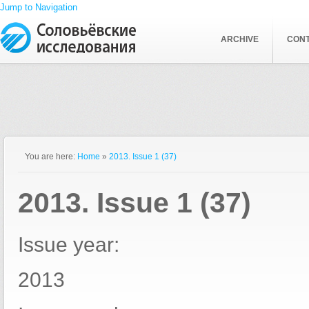
Jump to Navigation
ARCHIVE
CON
You are here:
Home
»
2013. Issue 1 (37)
2013. Issue 1 (37)
Issue year:
2013