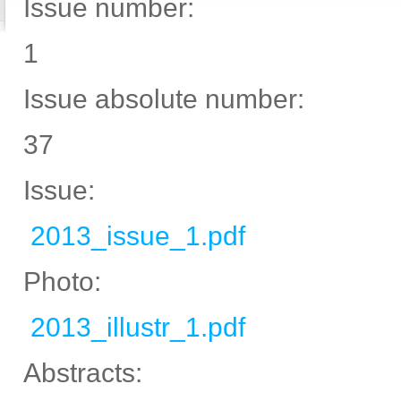
Issue number:
1
Issue absolute number:
37
Issue:
2013_issue_1.pdf
Photo:
2013_illustr_1.pdf
Abstracts: