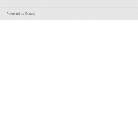
Powered by
Drupal