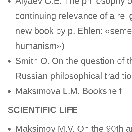
Alyaev G.Е. The philosophy of
continuing relevance of a reli
new book by p. Ehlen: «semen 
humanism»)
Smith O. On the question of th
Russian philosophical traditi
Maksimovа L.M. Bookshelf
SCIENTIFIC LIFE
Maksimov M.V. Оn the 90th ann