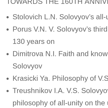
TOWARDS THE 160TH ANNIVE
Stolovich L.N. Solovyov’s all-
Porus V.N. V. Solovyov’s thi
130 years on
Dimitrova N.I. Faith and know
Solovyov
Krasicki Ya. Philosophy of V.
Treushnikov I.A. V.S. Solovyo
philosophy of all-unity on the 