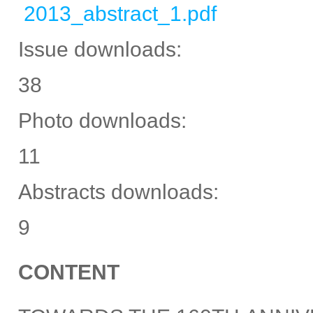
2013_abstract_1.pdf
Issue downloads:
38
Photo downloads:
11
Abstracts downloads:
9
CONTENT