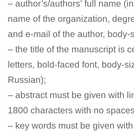
– author’s/authors’ full name (in
name of the organization, degree
and e-mail of the author, body-s
– the title of the manuscript is c
letters, bold-faced font, body-si
Russian);
– abstract must be given with l
1800 characters with no spaces))
– key words must be given with 