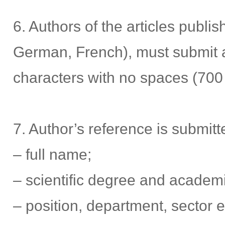
6. Authors of the articles publi
German, French), must submit a 
characters with no spaces (700
7. Author’s reference is submitte
– full name;
– scientific degree and academi
– position, department, sector e