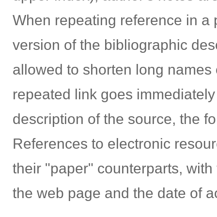
When repeating reference in a 
version of the bibliographic desc
allowed to shorten long names of
repeated link goes immediately 
description of the source, the fol
References to electronic resour
their "paper" counterparts, with 
the web page and the date of ac