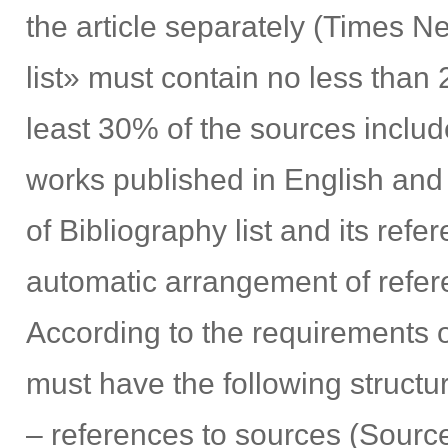
the article separately (Times 
list» must contain no less than 
least 30% of the sources include
works published in English and
of Bibliography list and its refe
automatic arrangement of refer
According to the requirements 
must have the following structu
– references to sources (Source