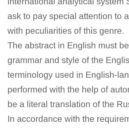
international analytical system 
ask to pay special attention to
with peculiarities of this genre.
The abstract in English must be
grammar and style of the Engli
terminology used in English-lan
performed with the help of autom
be a literal translation of the Ru
In accordance with the requirem