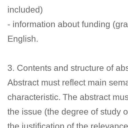
included)
- information about funding (gra
English.
3. Contents and structure of abs
Abstract must reflect main sema
characteristic. The abstract must
the issue (the degree of study of
the justification of the relevanc