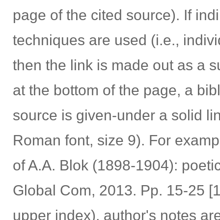
page of the cited source). If ind
techniques are used (i.e., indiv
then the link is made out as a s
at the bottom of the page, a bib
source is given-under a solid l
Roman font, size 9). For exampl
of A.A. Blok (1898-1904): poeti
Global Com, 2013. Pp. 15-25 [1].
upper index), author's notes ar