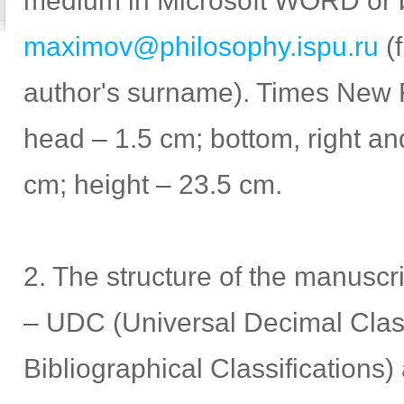
medium in Microsoft WORD or 
maximov@philosophy.ispu.ru
(f
author's surname). Times New 
head – 1.5 cm; bottom, right and
cm; height – 23.5 cm.
2. The structure of the manuscr
– UDC (Universal Decimal Class
Bibliographical Classifications)