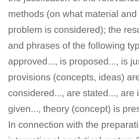
methods (on what material and
problem is considered); the res
and phrases of the following type
approved..., is proposed..., is ju
provisions (concepts, ideas) are j
considered..., are stated..., are 
given..., theory (concept) is pre
In connection with the preparatio