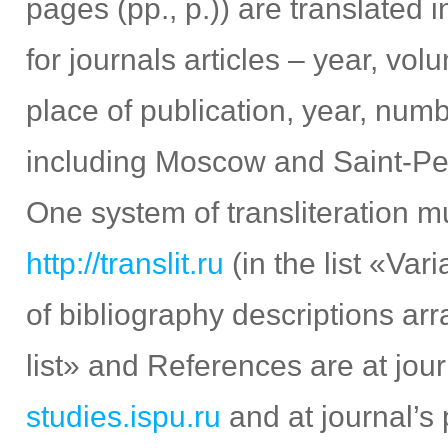
pages (pp., p.)) are translated 
for journals articles – year, vo
place of publication, year, numb
including Moscow and Saint-Peter
One system of transliteration m
http://translit.ru
(in the list «Va
of bibliography descriptions ar
list» and References are at jour
studies.ispu.ru
and at journal’s