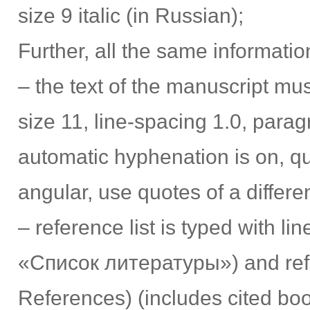
size 9 italic (in Russian);
Further, all the same informatio
– the text of the manuscript must
size 11, line-spacing 1.0, para
automatic hyphenation is on, qu
angular, use quotes of a differ
– reference list is typed with lin
«Список литературы») and refer
References) (includes cited book