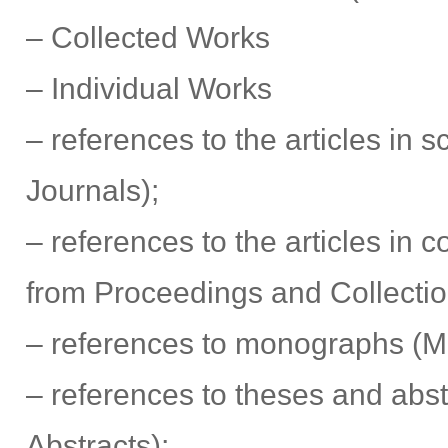
– Collected Works
– Individual Works
– references to the articles in sc
Journals);
– references to the articles in co
from Proceedings and Collecti
– references to monographs (
– references to theses and abst
Abstracts);