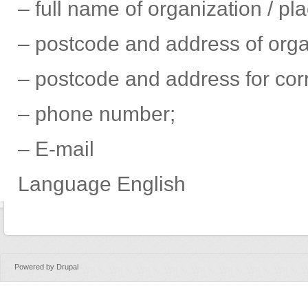
– full name of organization / pl
– postcode and address of organ
– postcode and address for co
– phone number;
– Е-mail
Language
English
Powered by
Drupal