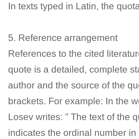
In texts typed in Latin, the quota
5. Reference arrangement
References to the cited literatu
quote is a detailed, complete st
author and the source of the qu
brackets. For example: In the wo
Losev writes: " The text of the quo
indicates the ordinal number in