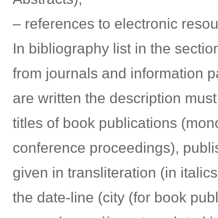
– references to electronic reso
In bibliography list in the sectio
from journals and information pa
are written the description must 
titles of book publications (mo
conference proceedings), publis
given in transliteration (in itali
the date-line (city (for book pub