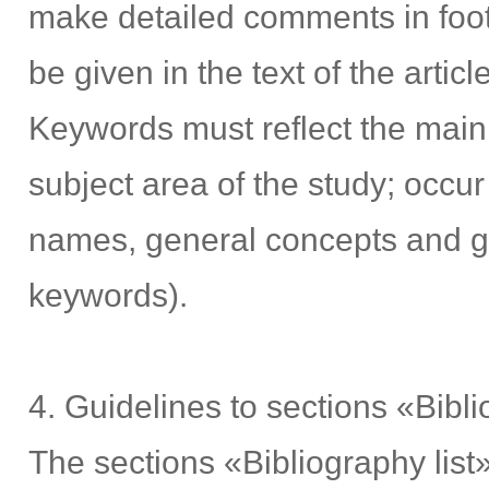
make detailed comments in foo
be given in the text of the articl
Keywords must reflect the main 
subject area of the study; occur 
names, general concepts and gen
keywords).
4. Guidelines to sections «Bibl
The sections «Bibliography lis