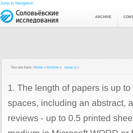
Jump to Navigation
ARCHIVE
CON
You are here:
Home
»
Archive
»
. Issue ()
»
1. The length of papers is up to
spaces, including an abstract, a
reviews - up to 0.5 printed shee