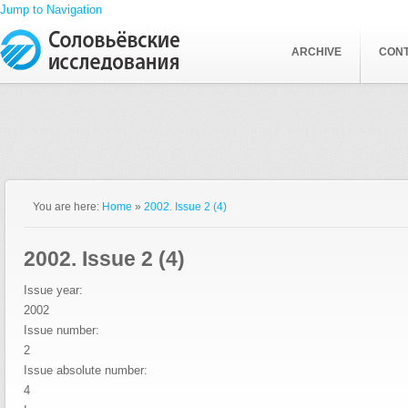
Jump to Navigation
ARCHIVE
CON
You are here:
Home
»
2002. Issue 2 (4)
2002. Issue 2 (4)
Issue year:
2002
Issue number:
2
Issue absolute number:
4