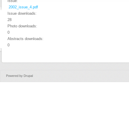
Issue:
2002_issue_4.pdf
Issue downloads:
28
Photo downloads:
0
Abstracts downloads:
0
Powered by
Drupal