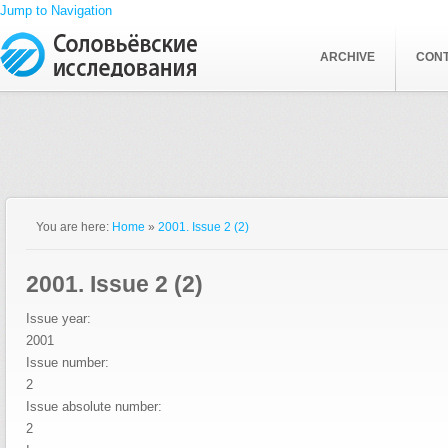
Jump to Navigation
ARCHIVE
CON
You are here:
Home
»
2001. Issue 2 (2)
2001. Issue 2 (2)
Issue year:
2001
Issue number:
2
Issue absolute number:
2