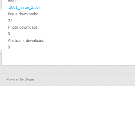
Issue:
2001_issue_2.pdf
Issue downloads:
27
Photo downloads:
0
Abstracts downloads:
0
Powered by
Drupal