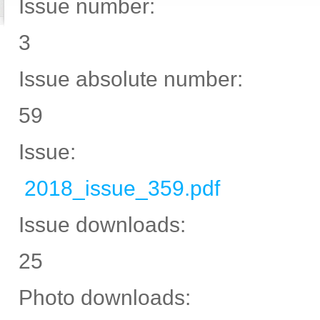
Issue number:
3
Issue absolute number:
59
Issue:
2018_issue_359.pdf
Issue downloads:
25
Photo downloads: