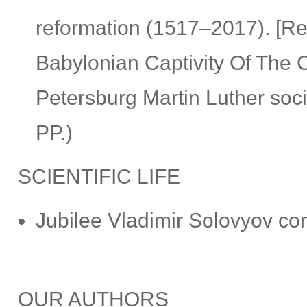
reformation (1517–2017). [Re
Babylonian Captivity Of The C
Petersburg Martin Luther so
PP.)
SCIENTIFIC LIFE
Jubilee Vladimir Solovyov con
OUR AUTHORS