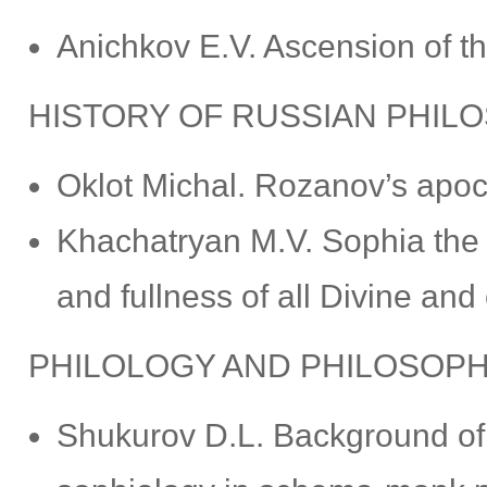
Anichkov E.V. Ascension of th
HISTORY OF RUSSIAN PHIL
Oklot Michal. Rozanov’s apoc
Khachatryan M.V. Sophia the
and fullness of all Divine and
PHILOLOGY AND PHILOSOP
Shukurov D.L. Background of