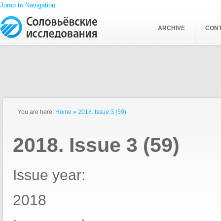
Jump to Navigation
ARCHIVE
CON
You are here:
Home
»
2018. Issue 3 (59)
2018. Issue 3 (59)
Issue year:
2018