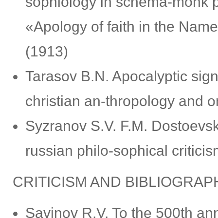
sophiology in schema-monk pr
«Apology of faith in the Na
(1913)
Tarasov B.N. Apocalyptic signs
christian an-thropology and on
Syzranov S.V. F.M. Dostoevsky’
russian philo-sophical critici
CRITICISM AND BIBLIOGRAP
Savinov R.V. To the 500th ann