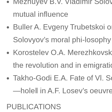
Mezhuyev B.V. Vladimir Solov
mutual influence
Buller A. Evgeny Trubetskoi o
Solovyov’s moral phi-losophy
Korostelev O.A. Merezhkovsky
the revolution and in emigrat
Takho-Godi E.A. Fate of Vl. S
―hole‖ in A.F. Losev’s oeuvr
PUBLICATIONS