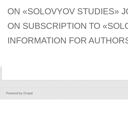
ON «SOLOVYOV STUDIES» 
ON SUBSCRIPTION TO «SOL
INFORMATION FOR AUTHOR
Powered by
Drupal