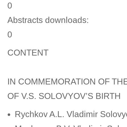
0
Abstracts downloads:
0
CONTENT
IN COMMEMORATION OF THE
OF V.S. SOLOVYOV’S BIRTH
Rychkov A.L. Vladimir Solovyo