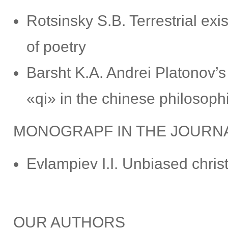
Rotsinsky S.B. Terrestrial ex
of poetry
Barsht K.A. Andrei Platonov’s
«qi» in the chinese philosophi
MONOGRAPF IN THE JOURN
Evlampiev I.I. Unbiased christ
OUR AUTHORS