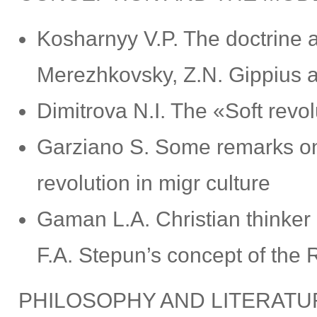
Kosharnyy V.P. The doctrine a
Merezhkovsky, Z.N. Gippius a
Dimitrova N.I. The «Soft revo
Garziano S. Some remarks on
revolution in migr culture
Gaman L.A. Christian thinker 
F.A. Stepun’s concept of the 
PHILOSOPHY AND LITERATU