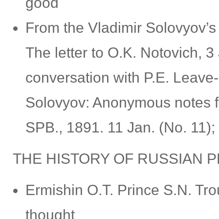
good
From the Vladimir Solovyov’s
The letter to O.K. Notovich, 
conversation with P.E. Leave-i
Solovyov: Anonymous notes f
SPB., 1891. 11 Jan. (No. 11); 
THE HISTORY OF RUSSIAN 
Ermishin О.Т. Prince S.N. Tro
thought