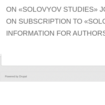
ON «SOLOVYOV STUDIES» 
ON SUBSCRIPTION TO «SOL
INFORMATION FOR AUTHOR
Powered by
Drupal