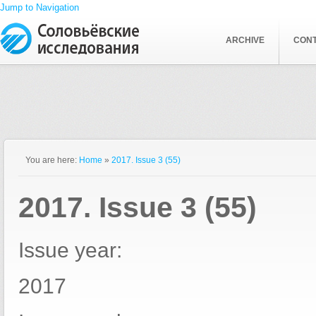
Jump to Navigation
ARCHIVE
CON
You are here:
Home
»
2017. Issue 3 (55)
2017. Issue 3 (55)
Issue year:
2017