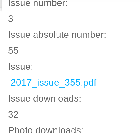
Issue number:
3
Issue absolute number:
55
Issue:
2017_issue_355.pdf
Issue downloads:
32
Photo downloads: