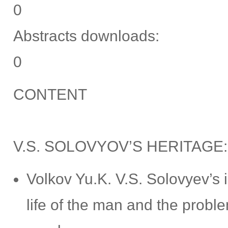
0
Abstracts downloads:
0
CONTENT
V.S. SOLOVYOV’S HERITAGE
Volkov Yu.K. V.S. Solovyev’s
life of the man and the proble