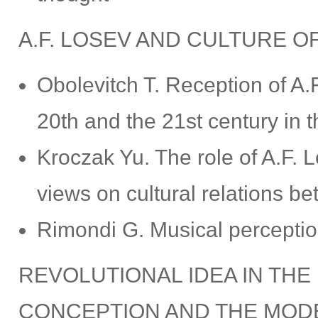
A.F. LOSEV AND CULTURE O
Obolevitch T. Reception of A.F
20th and the 21st century in t
Kroczak Yu. The role of A.F. 
views on cultural relations b
Rimondi G. Musical perception
REVOLUTIONAL IDEA IN THE
CONCEPTION AND THE MOD