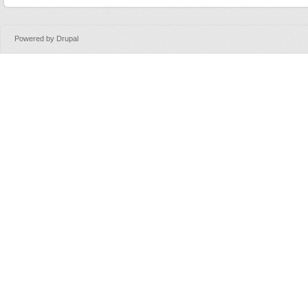
Powered by
Drupal