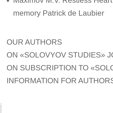
Maximov M.V. Restless Heart, 
memory Patrick de Laubier
OUR AUTHORS
ON «SOLOVYOV STUDIES» 
ON SUBSCRIPTION TO «SOL
INFORMATION FOR AUTHOR