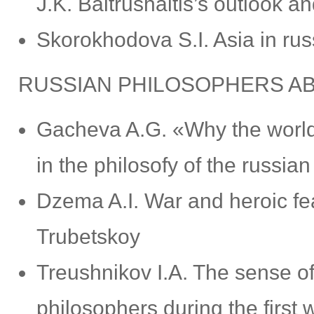
J.K. Baltrushaitis’s outlook a
Skorokhodova S.I. Asia in rus
RUSSIAN PHILOSOPHERS A
Gacheva A.G. «Why the world
in the philosofy of the russi
Dzema A.I. War and heroic feat
Trubetskoy
Treushnikov I.A. The sense of 
philosophers during the firs