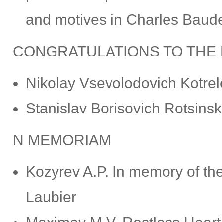
and motives in Charles Baudel
CONGRATULATIONS TO THE
Nikolay Vsevolodovich Kotrel
Stanislav Borisovich Rotsinsk
N MEMORIAM
Kozyrev A.P. In memory of the
Laubier