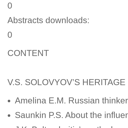
0
Abstracts downloads:
0
CONTENT
V.S. SOLOVYOV’S HERITAGE
Amelina E.M. Russian thinkers
Saunkin P.S. About the influe