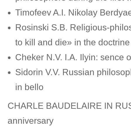
Timofeev A.I. Nikolay Berdya
Rosinski S.B. Religious-philos
to kill and die» in the doctrine 
Cheker N.V. I.A. Ilyin: senc
Sidorin V.V. Russian philoso
in bello
CHARLE BAUDELAIRE IN RUSSI
anniversary