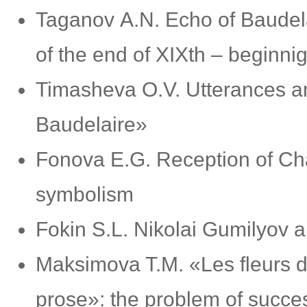
Taganov А.N. Echo of Baudelair
of the end of XIXth – beginni
Timasheva O.V. Utterances an
Baudelaire»
Fonova Е.G. Reception of Cha
symbolism
Fokin S.L. Nikolai Gumilyov a
Maksimova T.M. «Les fleurs 
prose»: the problem of succe