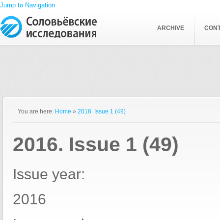
Jump to Navigation
ARCHIVE
CON
You are here:
Home
»
2016. Issue 1 (49)
2016. Issue 1 (49)
Issue year:
2016