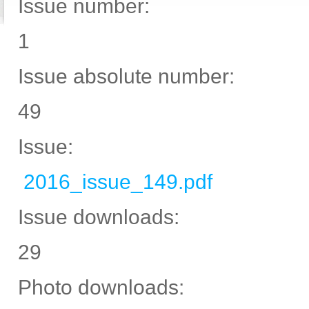
Issue number:
1
Issue absolute number:
49
Issue:
2016_issue_149.pdf
Issue downloads:
29
Photo downloads: