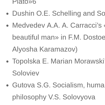
Plato»6
Dushin О.E. Schelling and So
Medvedev А.А. A. Carracci’s 
beautiful man» in F.M. Dostoe
Alyosha Karamazov)
Topolska E. Marian Morawski’s
Soloviev
Gutova S.G. Socialism, human
philosophy V.S. Solovyova