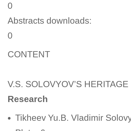
0
Abstracts downloads:
0
CONTENT
V.S. SOLOVYOV’S HERITAGE
Research
Tikheev Yu.B. Vladimir Solovy