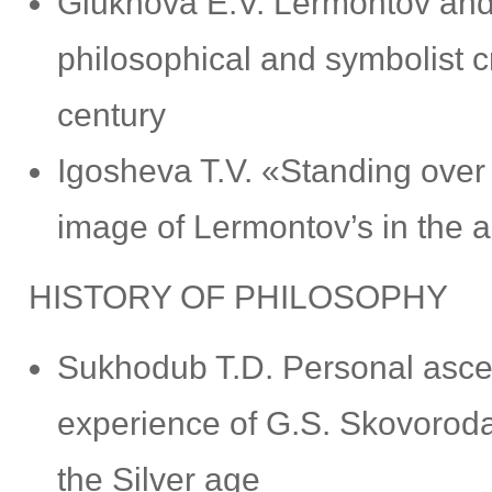
Glukhova E.V. Lermontov and
philosophical and symbolist cri
century
Igosheva T.V. «Standing over 
image of Lermontov’s in the a
HISTORY OF PHILOSOPHY
Sukhodub T.D. Personal ascen
experience of G.S. Skovoroda 
the Silver age