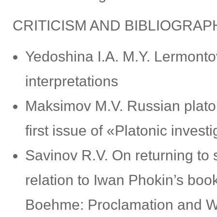
CRITICISM AND BIBLIOGRAP
Yedoshina I.А. M.Y. Lermonto
interpretations
Maksimov M.V. Russian platon
first issue of «Platonic invest
Savinov R.V. On returning to 
relation to Iwan Phokin’s bo
Boehme: Proclamation and Wa