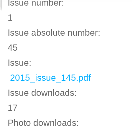
Issue number:
1
Issue absolute number:
45
Issue:
2015_issue_145.pdf
Issue downloads:
17
Photo downloads: