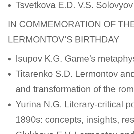
Tsvetkova E.D. V.S. Solovyov
IN COMMEMORATION OF THE
LERMONTOV’S BIRTHDAY
Isupov K.G. Game’s metaphys
Titarenko S.D. Lermontov and
and transformation of the roma
Yurina N.G. Literary-critical
1890s: concepts, insights, res