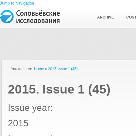
Jump to Navigation
ARCHIVE
CON
You are here:
Home
»
2015. Issue 1 (45)
2015. Issue 1 (45)
Issue year:
2015