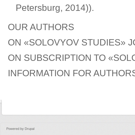
Petersburg, 2014)).
OUR AUTHORS
ON «SOLOVYOV STUDIES» 
ON SUBSCRIPTION TO «SOL
INFORMATION FOR AUTHOR
Powered by
Drupal