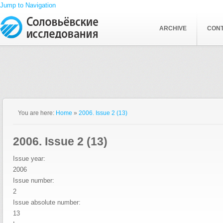
Jump to Navigation
ARCHIVE
CON
You are here:
Home
»
2006. Issue 2 (13)
2006. Issue 2 (13)
Issue year:
2006
Issue number:
2
Issue absolute number:
13