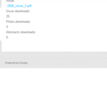
Issue:
2006_issue_2.pdf
Issue downloads:
25
Photo downloads:
0
Abstracts downloads:
0
Powered by
Drupal