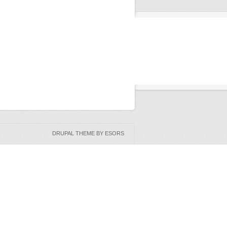
DRUPAL THEME BY ESORS