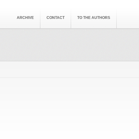
ARCHIVE
CONTACT
TO THE AUTHORS