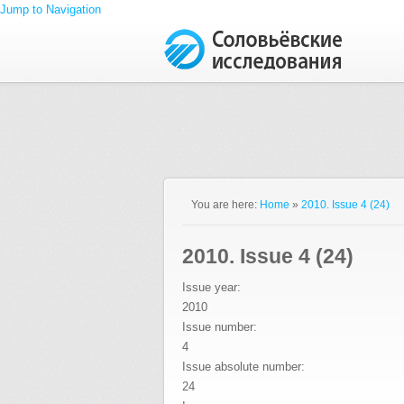
Jump to Navigation
You are here:
Home
»
2010. Issue 4 (24)
2010. Issue 4 (24)
Issue year:
2010
Issue number:
4
Issue absolute number:
24