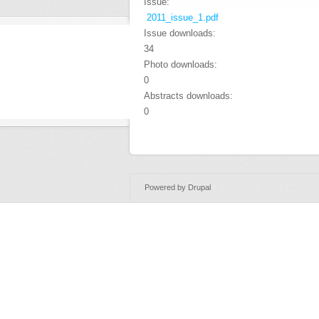
Issue:
2011_issue_1.pdf
Issue downloads:
34
Photo downloads:
0
Abstracts downloads:
0
Powered by
Drupal