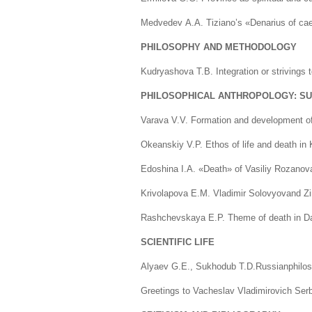
Medvedev А.А. Tiziano’s «Denarius of caes
PHILOSOPHY AND METHODOLOGY
Kudryashova T.B. Integration or strivings t
PHILOSOPHICAL ANTHROPOLOGY: SUB
Varava V.V. Formation and development of
Okeanskiy V.P. Ethos of life and death in
Edoshina I.А. «Death» of Vasiliy Rozanovas
Krivolapova E.M. Vladimir Solovyovand Zin
Rashchevskaya E.P. Theme of death in Da
SCIENTIFIC LIFE
Alyaev G.E., Sukhodub T.D.Russianphilosop
Greetings to Vacheslav Vladimirovich Serb