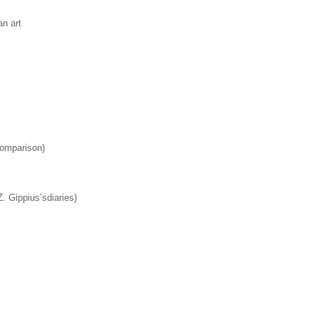
an art
comparison)
. Gippius’sdiaries)