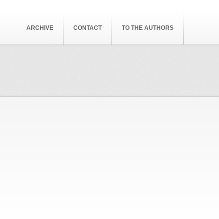
ARCHIVE
CONTACT
TO THE AUTHORS