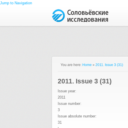
Jump to Navigation
You are here:
Home
»
2011. Issue 3 (31)
2011. Issue 3 (31)
Issue year:
2011
Issue number:
3
Issue absolute number:
31