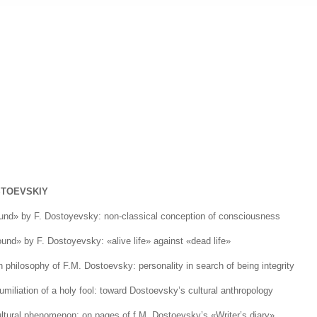
STOEVSKIY
ound» by F. Dostoyevsky: non-classical conception of consciousness
ound» by F. Dostoyevsky: «alive life» against «dead life»
 philosophy of F.M. Dostoevsky: personality in search of being integrity
umiliation of a holy fool: toward Dostoevsky’s cultural anthropology
ultural phenomenon: on pages of f.M. Dostoevsky’s «Writer’s diary»