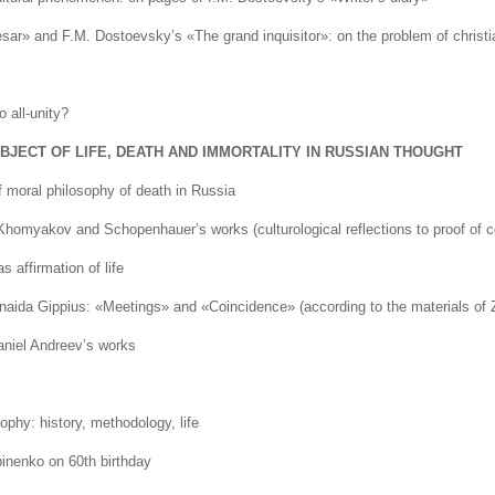
ar» and F.M. Dostoevsky’s «The grand inquisitor»: on the problem of christi
o all-unity?
JECT OF LIFE, DEATH AND IMMORTALITY IN RUSSIAN THOUGHT
 moral philosophy of death in Russia
 Khomyakov and Schopenhauer’s works (culturological reflections to proof of 
 affirmation of life
aida Gippius: «Meetings» and «Coincidence» (according to the materials of Z
niel Andreev’s works
hy: history, methodology, life
inenko on 60th birthday