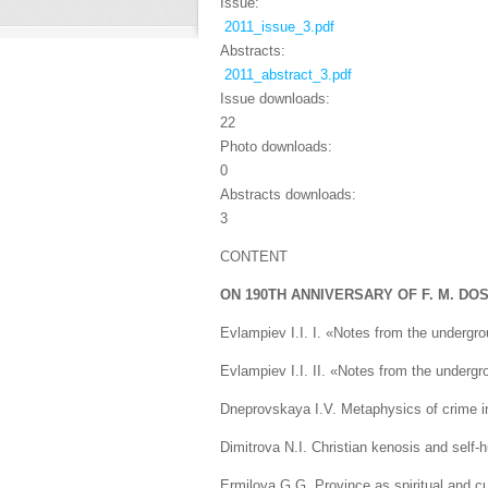
Issue:
2011_issue_3.pdf
Abstracts:
2011_abstract_3.pdf
Issue downloads:
22
Photo downloads:
0
Abstracts downloads:
3
CONTENT
ON 190TH ANNIVERSARY OF F. M. DO
Evlampiev I.I. I. «Notes from the undergr
Evlampiev I.I. II. «Notes from the undergr
Dneprovskaya I.V. Metaphysics of crime in
Dimitrova N.I. Christian kenosis and self-h
Ermilova G.G. Province as spiritual and c