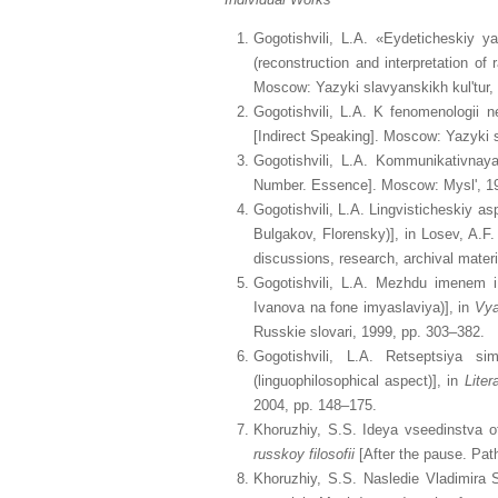
Gogotishvili, L.A. «Eydeticheskiy ya
(reconstruction and interpretation of
Moscow: Yazyki slavyanskikh kul'tur,
Gogotishvili, L.A. K fenomenologii 
[Indirect Speaking]. Moscow: Yazyki s
Gogotishvili, L.A. Kommunikativnay
Number. Essence]. Moscow: Mysl', 19
Gogotishvili, L.A. Lingvisticheskiy as
Bulgakov, Florensky)], in Losev, A.F
discussions, research, archival mater
Gogotishvili, L.A. Mezhdu imenem 
Ivanova na fone imyaslaviya)], in
Vya
Russkie slovari, 1999, pp. 303–382.
Gogotishvili, L.A. Retseptsiya s
(linguophilosophical aspect)], in
Liter
2004, pp. 148–175.
Khoruzhiy, S.S. Ideya vseedinstva ot
russkoy filosofii
[After the pause. Pat
Khoruzhiy, S.S. Nasledie Vladimira 