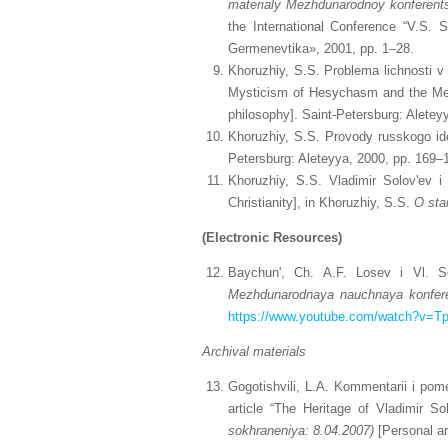
materialy
Mezhdunarodnoy konferents
the International Conference “V.S.
Germenevtika», 2001, pp. 1–28.
Khoruzhiy, S.S. Problema lichnosti v 
Mysticism of Hesychasm and the Meta
philosophy]. Saint-Petersburg: Aletey
Khoruzhiy, S.S. Provody russkogo ide
Petersburg: Aleteyya, 2000, pp. 169–
Khoruzhiy, S.S. Vladimir Solov'ev i 
Christianity], in Khoruzhiy, S.S.
O sta
(Electronic Resources)
Baychun', Ch. A.F. Losev i Vl. S
Mezhdunarodnaya nauchnaya konfere
https://www.youtube.com/watch?v=
Archival materials
Gogotishvili, L.A. Kommentarii i pom
article “The Heritage of Vladimir S
sokhraneniya: 8.04.2007)
[Personal ar