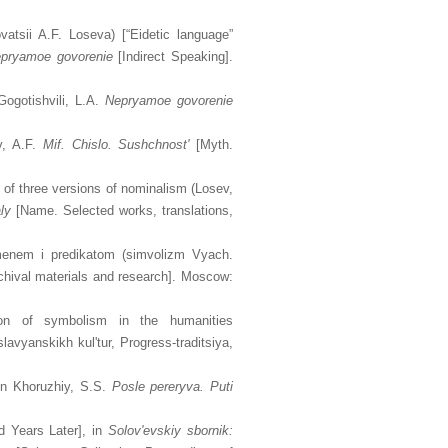
vatsii A.F. Loseva) [“Eidetic language”
pryamoe govorenie
[Indirect Speaking].
ogotishvili, L.A.
Nepryamoe govorenie
v, A.F.
Mif. Chislo. Sushchnost'
[Myth.
t of three versions of nominalism (Losev,
ly
[Name. Selected works, translations,
menem i predikatom (simvolizm Vyach.
chival materials and research]. Moscow:
tion of symbolism in the humanities
avyanskikh kul'tur, Progress-traditsiya,
 in Khoruzhiy, S.S.
Posle pereryva. Puti
d Years Later], in
Solov'evskiy sbornik: