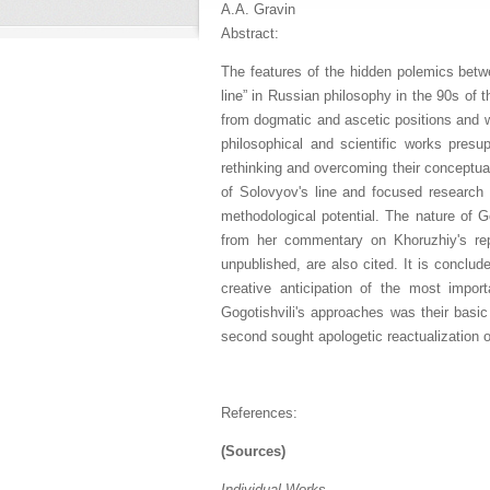
A.A. Gravin
Abstract:
The features of the hidden polemics betw
line” in Russian philosophy in the 90s of 
from dogmatic and ascetic positions and wa
philosophical and scientific works presu
rethinking and overcoming their conceptua
of Solovyov's line and focused research a
methodological potential. The nature of 
from her commentary on Khoruzhiy's rep
unpublished, are also cited. It is conclud
creative anticipation of the most impo
Gogotishvili's approaches was their basic 
second sought apologetic reactualization o
References:
(Sources)
Individual Works