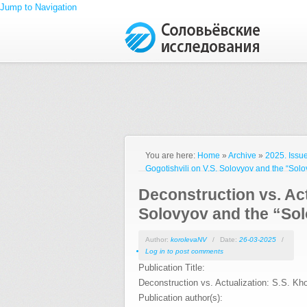
Jump to Navigation
You are here:
Home
»
Archive
»
2025. Issue
Gogotishvili on V.S. Solovyov and the “Solo
Deconstruction vs. Act
Solovyov and the “Sol
Author:
korolevaNV
/
Date:
26-03-2025
/
Log in
to post comments
Publication Title:
Deconstruction vs. Actualization: S.S. Kh
Publication author(s):