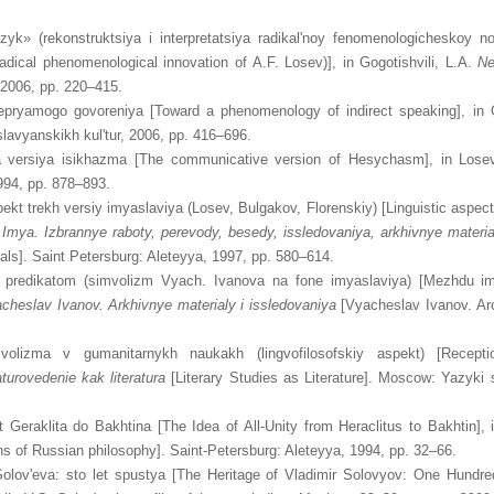
zyk» (rekonstruktsiya i interpretatsiya radikal'noy fenomenologicheskoy no
 radical phenomenological innovation of A.F. Losev)], in Gogotishvili, L.A.
Ne
 2006, pp. 220–415.
nepryamogo govoreniya [Toward a phenomenology of indirect speaking], in G
lavyanskikh kul'tur, 2006, pp. 416–696.
a versiya isikhazma [The communicative version of Hesychasm], in Lose
94, pp. 878–893.
pekt trekh versiy imyaslaviya (Losev, Bulgakov, Florenskiy) [Linguistic aspec
.
Imya. Izbrannye raboty, perevody, besedy, issledovaniya, arkhivnye materia
ials]. Saint Petersburg: Aleteyya, 1997, pp. 580–614.
i predikatom (simvolizm Vyach. Ivanova na fone imyaslaviya) [Mezhdu i
cheslav Ivanov. Arkhivnye materialy i issledovaniya
[Vyacheslav Ivanov. Ar
imvolizma v gumanitarnykh naukakh (lingvofilosofskiy aspekt) [Recep
aturovedenie kak literatura
[Literary Studies as Literature]. Moscow: Yazyki sl
 Geraklita do Bakhtina [The Idea of All-Unity from Heraclitus to Bakhtin],
hs of Russian philosophy]. Saint-Petersburg: Aleteyya, 1994, pp. 32–66.
Solov'eva: sto let spustya [The Heritage of Vladimir Solovyov: One Hundre