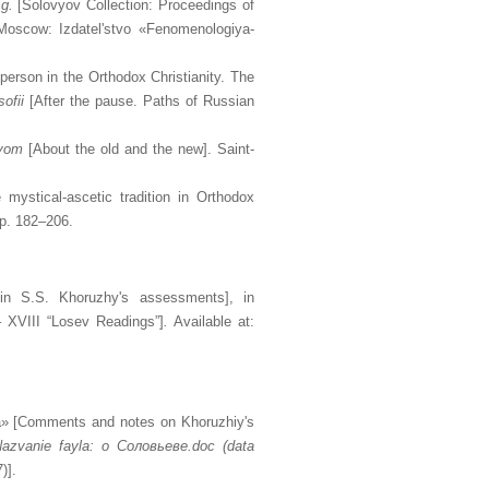
g.
[Solovyov Collection: Proceedings of
Moscow: Izdatel'stvo «Fenomenologiya-
person in the Orthodox Christianity. The
ofii
[After the pause. Paths of Russian
ovom
[About the old and the new]. Saint-
 mystical-ascetic tradition in Orthodox
pp. 182–206.
in S.S. Khoruzhy's assessments], in
 – XVIII “Losev Readings”]
.
Available at:
tya» [Comments and notes on Khoruzhiy's
 Nazvanie fayla: o
Соловьеве
.doc (data
)].