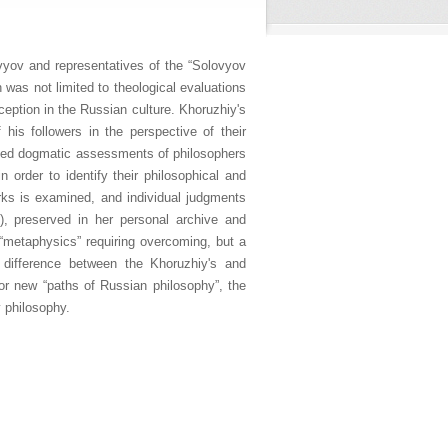
vyov and representatives of the “Solovyov
 was not limited to theological evaluations
ception in the Russian culture. Khoruzhiy's
his followers in the perspective of their
oided dogmatic assessments of philosophers
 order to identify their philosophical and
rks is examined, and individual judgments
, preserved in her personal archive and
c “metaphysics” requiring overcoming, but a
 difference between the Khoruzhiy's and
 for new “paths of Russian philosophy”, the
y philosophy.