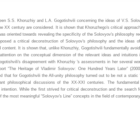
een S.S. Khoruzhiy and L.A. Gogotishvili concerning the ideas of V.S. Solo
the XX century are considered. It is shown that Khoruzhego's critical approach
s oriented towards revealing the specificity of the Solovyov's philosophy re
pposed a critical deconstruction of Solovyov's philosophy and the ideas of 
l content. It is shown that, unlike Khoruzhiy, Gogotishvili fundamentally av
ttention on the conceptual dimension of the relevant ideas and intuitions in
Gogotishvili's disagreement with Khoruzhiy 's assessments in her several wo
ort “The Heritage of Vladimir Solovyov: One Hundred Years Later” (2000)
ed that for Gogotishvili the All-unity philosophy turned out to be not a stati
rtant philosophical discussions of the XX-XXI centuries. The fundamental
intention. While the first strived for critical deconstruction and the search
f the most meaningful “Solovyov's Line” concepts in the field of contemporar