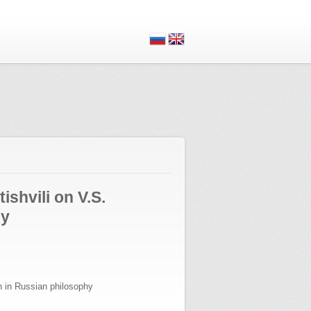
ishvili on V.S.
hy
n in Russian philosophy