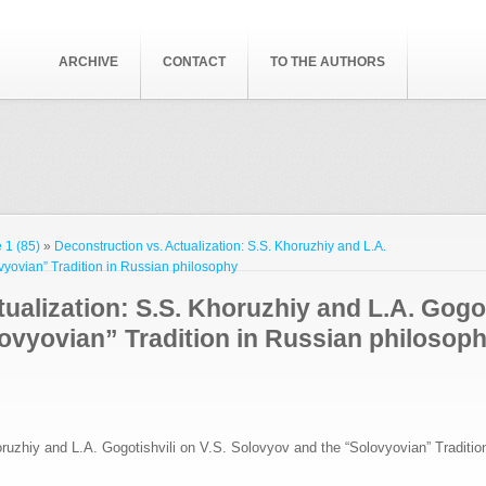
ARCHIVE
CONTACT
TO THE AUTHORS
 1 (85)
»
Deconstruction vs. Actualization: S.S. Khoruzhiy and L.A.
vyovian” Tradition in Russian philosophy
ualization: S.S. Khoruzhiy and L.A. Gogot
ovyovian” Tradition in Russian philosop
oruzhiy and L.A. Gogotishvili on V.S. Solovyov and the “Solovyovian” Traditio