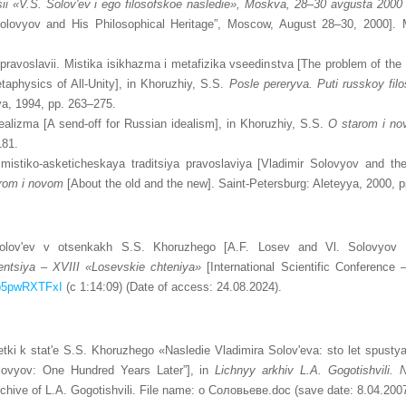
ii
«V.S. Solov'ev i ego filosofskoe nasledie»,
Moskva, 28–30 avgusta 2000 
 Solovyov and His Philosophical Heritage”, Moscow, August 28–30, 2000]. 
pravoslavii. Mistika isikhazma i metafizika vseedinstva [The problem of the 
physics of All-Unity], in Khoruzhiy, S.S.
Posle pereryva. Puti russkoy filos
ya, 1994, pp. 263–275.
alizma [A send-off for Russian idealism], in Khoruzhiy, S.S.
O starom i n
181.
mistiko-asketicheskaya traditsiya pravoslaviya [Vladimir Solovyov and the
rom
i novom
[About the old and the new]. Saint-Petersburg: Aleteyya, 2000, 
olov'ev v otsenkakh S.S. Khoruzhego [А.F. Losev and Vl. Solovyov 
ntsiya – XVIII «Losevskie chteniya»
[International Scientific Conference
Tp5pwRXTFxI
(c 1:14:09) (Date of access: 24.08.2024).
etki k stat'e S.S. Khoruzhego «Nasledie Vladimira Solov'eva: sto let spus
olovyov: One Hundred Years Later”], in
Lichnyy arkhiv L.A. Gogotishvili.
chive of L.A. Gogotishvili. File name: о Соловьеве.doc (save date: 8.04.2007